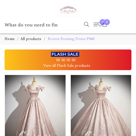
0
0
Home
All products
Brown Evening Dress P840
00
00
00
00
View all Flash Sale products