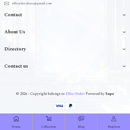
ellisorder.dress@gmail.com
Contact
About Us
Directory
Contact us
© 2026 - Copyright belongs to
Ellis.Order
Powered by
Sapo
Home
Collection
Blog
Register