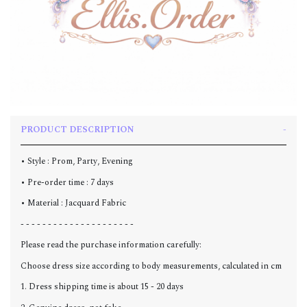
PRODUCT DESCRIPTION
• Style : Prom, Party, Evening
• Pre-order time : 7 days
• Material : Jacquard Fabric
- - - - - - - - - - - - - - - - - - - - -
Please read the purchase information carefully:
Choose dress size according to body measurements, calculated in cm
1. Dress shipping time is about 15 - 20 days