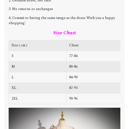
2. Genuine dress, not fake
3. No returns or exchanges
4. Commit to having the same image as the dress Wish you a happy
shopping!
Size Chart
Size ( cm )
Chest
W
S
77-84
6
M
80-86
6
L
84-90
7
XL
87-93
7
2XL
90-96
7