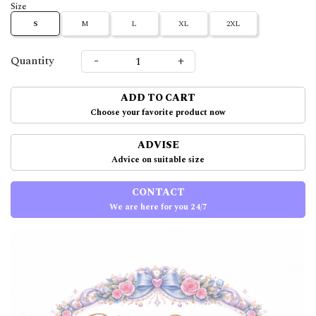
Size
S
M
L
XL
2XL
-
+
Quantity
ADD TO CART
Choose your favorite product now
ADVISE
Advice on suitable size
CONTACT
We are here for you 24/7