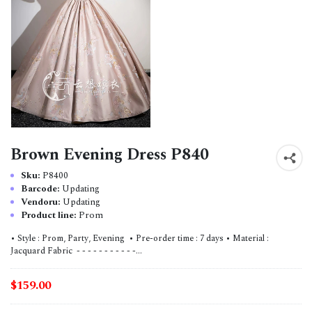
Brown Evening Dress P840
Sku:
P8400
Barcode:
Updating
Vendoru:
Updating
Product line:
Prom
• Style : Prom, Party, Evening • Pre-order time : 7 days • Material :
Jacquard Fabric - - - - - - - - - - -...
$159.00