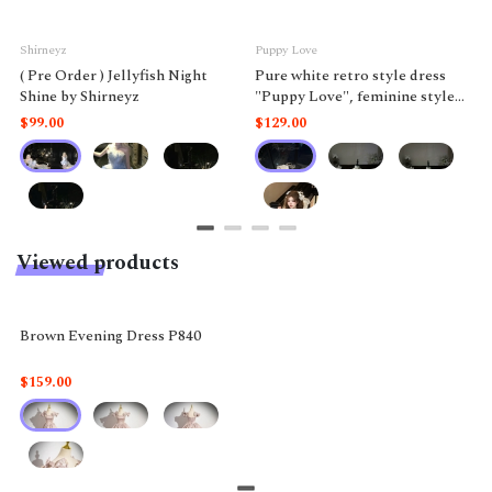
Shirneyz
Puppy Love
( Pre Order ) Jellyfish Night
Pure white retro style dress
Shine by Shirneyz
"Puppy Love", feminine style
like a doll.
$99.00
$129.00
Viewed products
Brown Evening Dress P840
$159.00