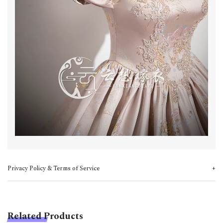
Privacy Policy & Terms of Service
Related Products