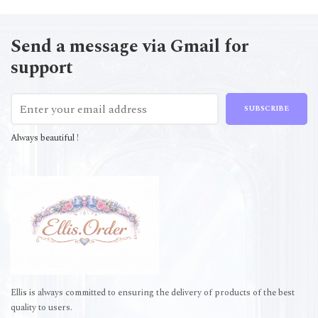
Send a message via Gmail for
support
SUBSCRIBE
Always beautiful !
Ellis is always committed to ensuring the delivery of products of the best
quality to users.