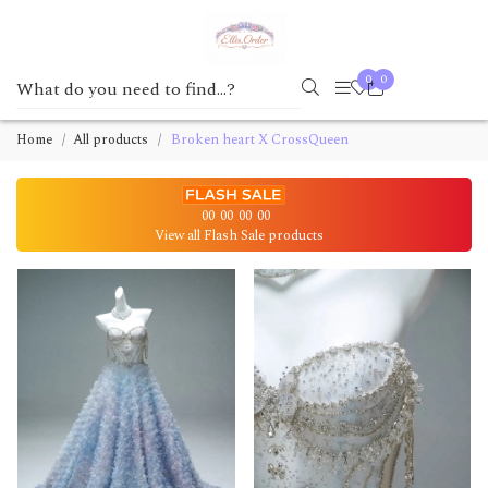
0
0
Home
All products
Broken heart X CrossQueen
00
00
00
00
View all Flash Sale products