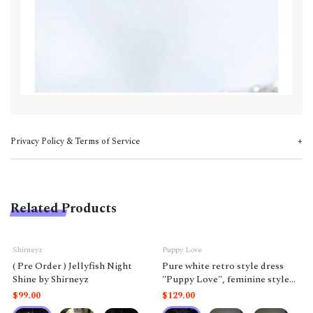
Privacy Policy & Terms of Service
Related Products
Shirneyz
Puppy Love
( Pre Order ) Jellyfish Night
Pure white retro style dress
Shine by Shirneyz
"Puppy Love", feminine style
like a doll.
$99.00
$129.00