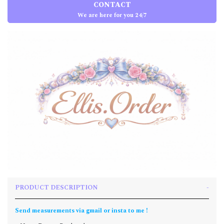
CONTACT
We are here for you 24/7
PRODUCT DESCRIPTION
Send measurements via gmail or insta to me !