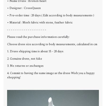
• Name Dress : Broken heart
• Designer : CrossQueen
• Pre-order time : 20 days ( Edit according to body measurements )
• Material : Mesh fabric with stone, feather fabric
- - - - - - - - - - - - - - - - - - - - -
Please read the purchase information carefully:
Choose dress size according to body measurements, calculated in cm
1. Dress shipping time is about 15 - 20 days
2. Genuine dress, not fake
3. No returns or exchanges
4. Commit to having the same image as the dress Wish you a happy
shopping!