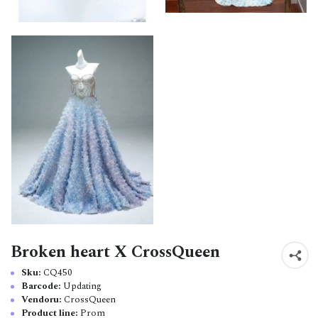
Broken heart X CrossQueen
Sku:
CQ450
Barcode:
Updating
Vendoru:
CrossQueen
Product line:
Prom