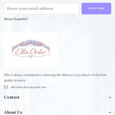
SUBSCRIBE
Always beautiful !
Ellis is always committed to ensuring the delivery of products of the best
quality to users.
ellisorder.dress@gmail.com
Contact
About Us