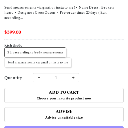
Send measurements via gmail or insta to me ! • Name Dress : Broken
heart • Designer : CrossQueen • Pre-order time : 20 days ( Edit
according...
$399.00
Kích thước
Edit according to body measurements
Send measurements via gmail or insta to me
-
+
Quantity
ADD TO CART
Choose your favorite product now
ADVISE
Advice on suitable size