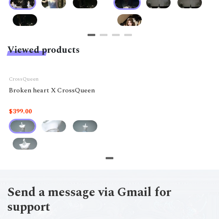
Viewed products
CrossQueen
Broken heart X CrossQueen
$399.00
Send a message via Gmail for
support