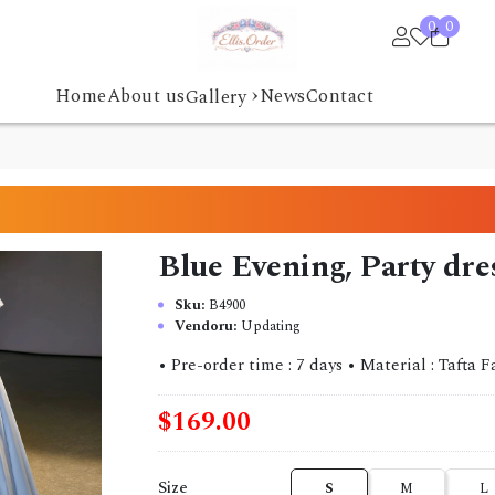
0
0
›
Home
About us
News
Contact
Gallery
Blue Evening, Party dr
Sku:
B4900
Vendoru:
Updating
• Pre-order time : 7 days • Material : Tafta Fabric
$169.00
Size
S
M
L