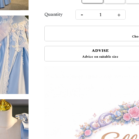
-
+
Quantity
Choo
ADVISE
Advice on suitable size