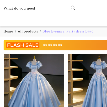
Home
All products
Blue Evening, Party dress B490
00
00
00
00