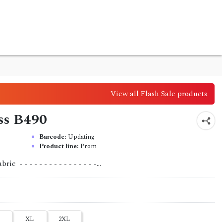
View all Flash Sale products
ess B490
Barcode:
Updating
Product line:
Prom
 - - - - - - - - - - - - - - - -...
XL
2XL