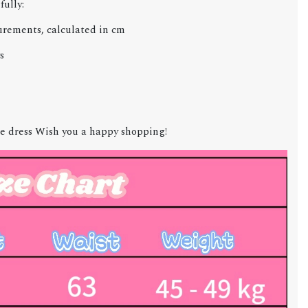
fully:
urements, calculated in cm
s
e dress Wish you a happy shopping!