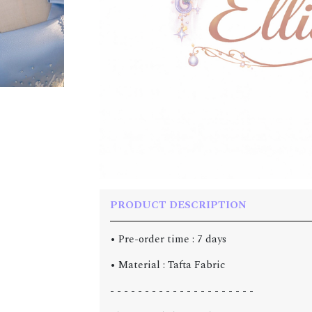
PRODUCT DESCRIPTION
• Pre-order time : 7 days
• Material : Tafta Fabric
- - - - - - - - - - - - - - - - - - - - -