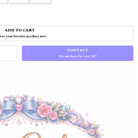
ADD TO CART
se your favorite product now
CONTACT
We are here for you 24/7