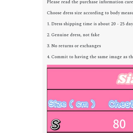
Please read the purchase information care
Choose dress size according to body meas
1. Dress shipping time is about 20 - 25 day
2. Genuine dress, not fake
3. No returns or exchanges
4. Commit to having the same image as th