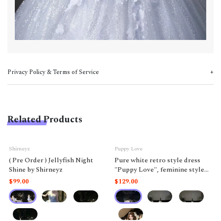
Privacy Policy & Terms of Service
Related Products
Shirneyz
Puppy Love
( Pre Order ) Jellyfish Night
Pure white retro style dress
Shine by Shirneyz
"Puppy Love", feminine style
like a doll.
$99.00
$129.00