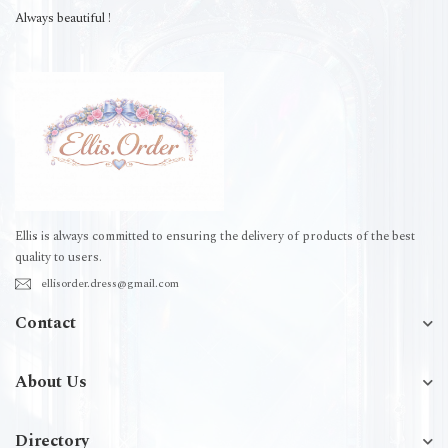
Always beautiful !
Ellis is always committed to ensuring the delivery of products of the best
quality to users.
ellisorder.dress@gmail.com
Contact
About Us
Directory