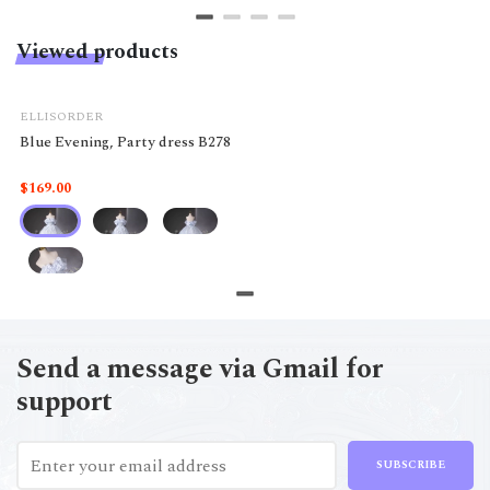
Viewed products
ELLISORDER
Blue Evening, Party dress B278
$169.00
Send a message via Gmail for
support
SUBSCRIBE