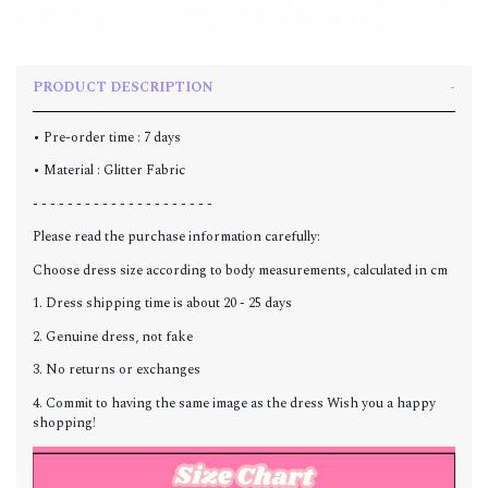
PRODUCT DESCRIPTION
• Pre-order time : 7 days
• Material : Glitter Fabric
- - - - - - - - - - - - - - - - - - - - -
Please read the purchase information carefully:
Choose dress size according to body measurements, calculated in cm
1. Dress shipping time is about 20 - 25 days
2. Genuine dress, not fake
3. No returns or exchanges
4. Commit to having the same image as the dress Wish you a happy
shopping!