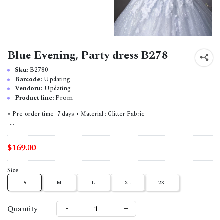
Blue Evening, Party dress B278
Sku:
B2780
Barcode:
Updating
Vendoru:
Updating
Product line:
Prom
• Pre-order time : 7 days • Material : Glitter Fabric - - - - - - - - - - - - - - -
-...
$169.00
Size
S
M
L
XL
2Xl
-
+
Quantity