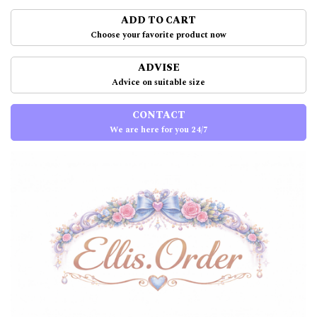
ADD TO CART
Choose your favorite product now
ADVISE
Advice on suitable size
CONTACT
We are here for you 24/7