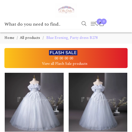
0
0
Home
All products
Blue Evening, Party dress B278
00
00
00
00
View all Flash Sale products