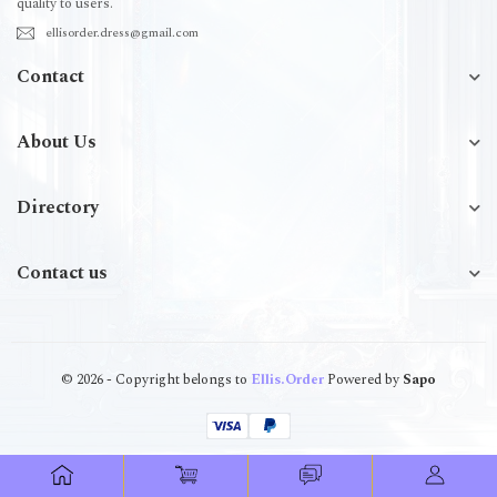
quality to users.
ellisorder.dress@gmail.com
Contact
About Us
Directory
Contact us
© 2026 - Copyright belongs to
Ellis.Order
Powered by
Sapo