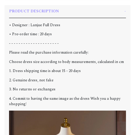
PRODUCT DESCRIPTION
• Designer : Lanjue Full Dress
• Pre-order time : 20 days
- - - - - - - - - - - - - - - - - - - - -
Please read the purchase information carefully:
Choose dress size according to body measurements, calculated in cm
1. Dress shipping time is about 15 - 20 days
2. Genuine dress, not fake
3. No returns or exchanges
4. Commit to having the same image as the dress Wish you a happy
shopping!