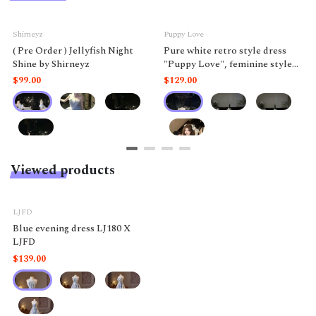
Shirneyz
Puppy Love
( Pre Order ) Jellyfish Night
Pure white retro style dress
Shine by Shirneyz
"Puppy Love", feminine style
like a doll.
$99.00
$129.00
Viewed products
LJFD
Blue evening dress LJ180 X
LJFD
$139.00