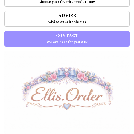
Choose your favorite product now
ADVISE
Advice on suitable size
CONTACT
We are here for you 24/7