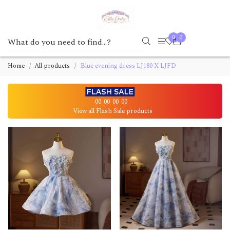
0
0
Home
All products
Blue evening dress LJ180 X LJFD
00
00
00
00
View all Flash Sale products