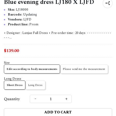
Blue evening dress LJ180 X LJFD
Sku:
LJ18000
Barcode:
Updating
Vendoru:
LJFD
Product line:
Prom
• Designer : Lanjue Full Dress • Pre-order time : 20 days - - - - - - - - - - - -
- - -...
$139.00
Size
Edit according to body measurements
Please send me the measurement
Long Dress
Short Dress
Long Dress
-
+
Quantity
ADD TO CART