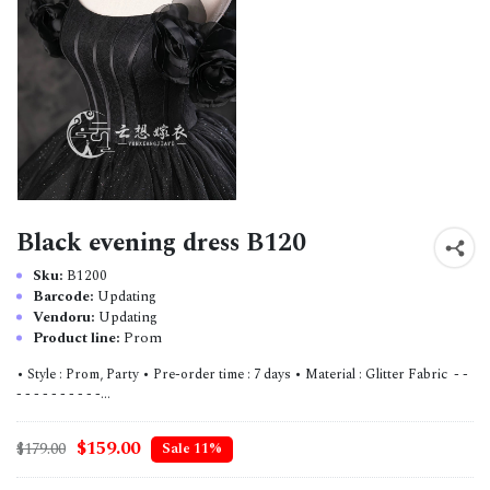
Black evening dress B120
Sku:
B1200
Barcode:
Updating
Vendoru:
Updating
Product line:
Prom
• Style : Prom, Party • Pre-order time : 7 days • Material : Glitter Fabric - -
- - - - - - - - - -...
$159.00
$179.00
Sale 11%