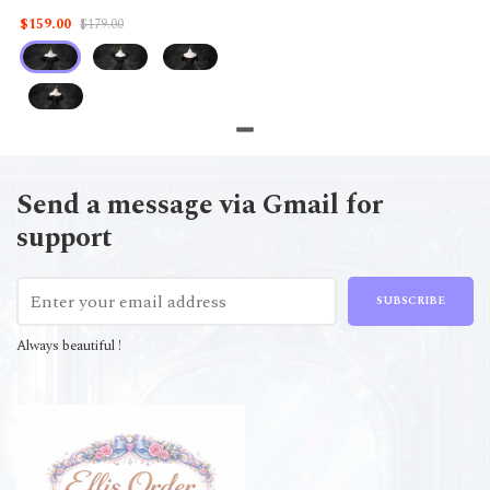
$159.00
$179.00
Send a message via Gmail for
support
SUBSCRIBE
Always beautiful !