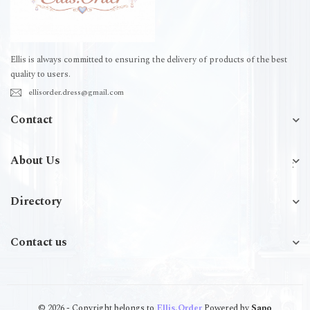
Ellis is always committed to ensuring the delivery of products of the best
quality to users.
ellisorder.dress@gmail.com
Contact
About Us
Directory
Contact us
© 2026 - Copyright belongs to
Ellis.Order
Powered by
Sapo