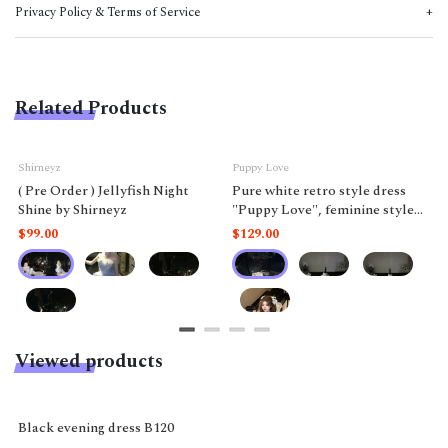
Privacy Policy & Terms of Service
Related Products
Shirneyz
Puppy Love
( Pre Order ) Jellyfish Night
Pure white retro style dress
Shine by Shirneyz
"Puppy Love", feminine style
like a doll.
$99.00
$129.00
Viewed products
-11%
Black evening dress B120