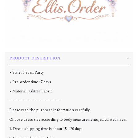
PRODUCT DESCRIPTION
• Style : Prom, Party
• Pre-order time : 7 days
• Material : Glitter Fabric
- - - - - - - - - - - - - - - - - - - - -
Please read the purchase information carefully:
Choose dress size according to body measurements, calculated in cm
1. Dress shipping time is about 15 - 20 days