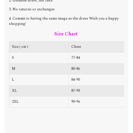
2. Genuine dress, not fake
3. No returns or exchanges
4. Commit to having the same image as the dress Wish you a happy
shopping!
Size Chart
Size ( cm )
Chest
W
S
77-84
6
M
80-86
6
L
84-90
7
XL
87-90
7
2XL
90-96
7