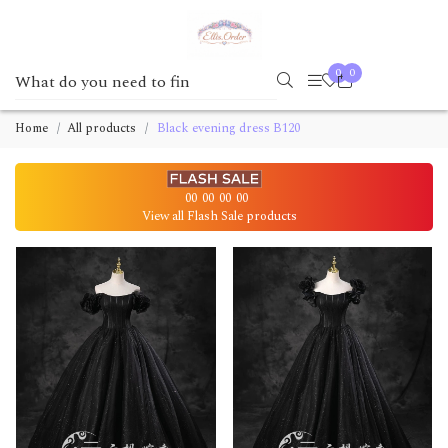
0
0
Home
All products
Black evening dress B120
00
00
00
00
View all Flash Sale products