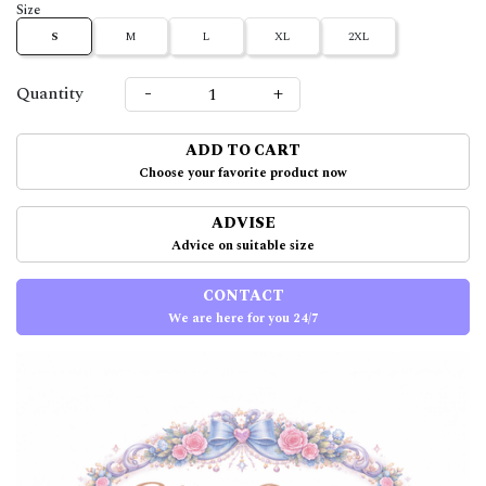
Size
S
M
L
XL
2XL
-
+
Quantity
ADD TO CART
Choose your favorite product now
ADVISE
Advice on suitable size
CONTACT
We are here for you 24/7