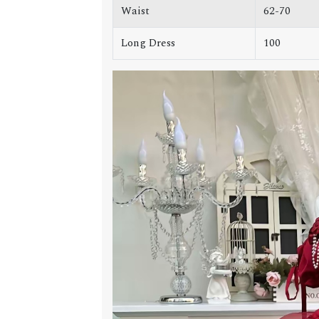
Waist
62-70
Long Dress
100