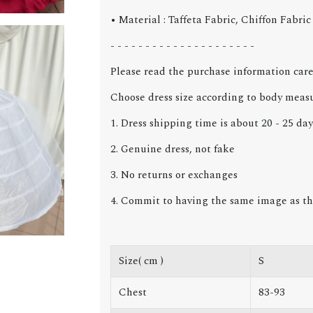
• Material : Taffeta Fabric, Chiffon Fabri
- - - - - - - - - - - - - - - - - - - - -
Please read the purchase information care
Choose dress size according to body meas
1. Dress shipping time is about 20 - 25 day
2. Genuine dress, not fake
3. No returns or exchanges
4. Commit to having the same image as th
Size( cm )
S
Chest
83-93