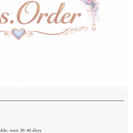
able, wait 30-40 days