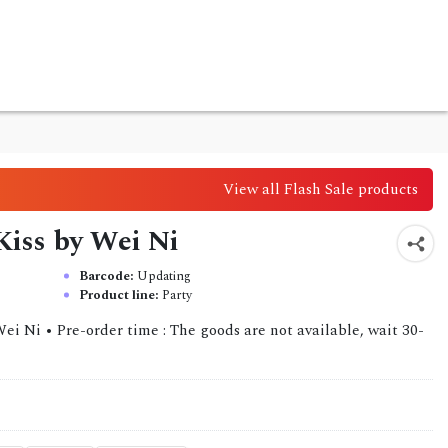
View all Flash Sale products
 Kiss by Wei Ni
Barcode:
Updating
Product line:
Party
ei Ni • Pre-order time : The goods are not available, wait 30-