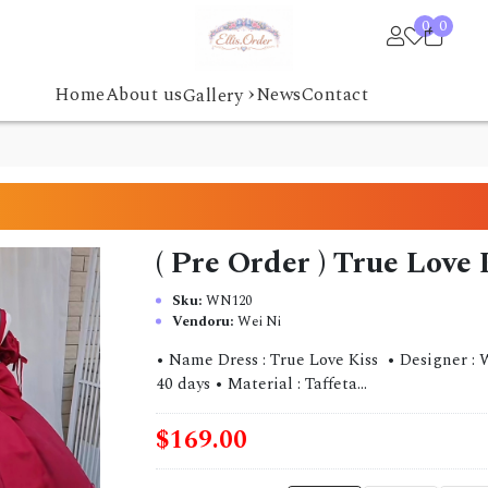
0
0
›
Home
About us
News
Contact
Gallery
( Pre Order ) True Love
Sku:
WN120
Vendoru:
Wei Ni
• Name Dress : True Love Kiss • Designer : W
40 days • Material : Taffeta...
$169.00