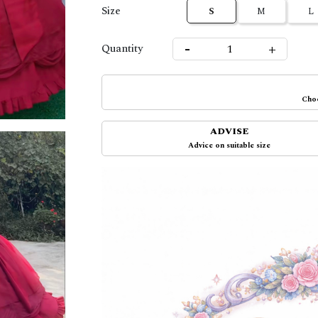
Size
S
M
L
-
+
Quantity
Choo
ADVISE
Advice on suitable size