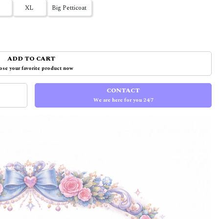
XL
Big Petticoat
ADD TO CART
se your favorite product now
CONTACT
We are here for you 24/7