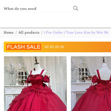
Home
All products
( Pre Order ) True Love Kiss by Wei Ni
00
00
00
00