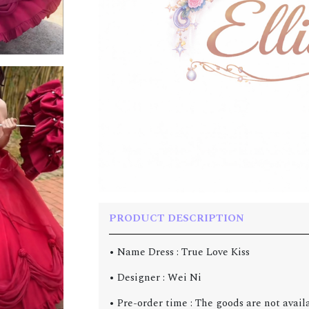
PRODUCT DESCRIPTION
• Name Dress : True Love Kiss
• Designer : Wei Ni
• Pre-order time : The goods are not avail