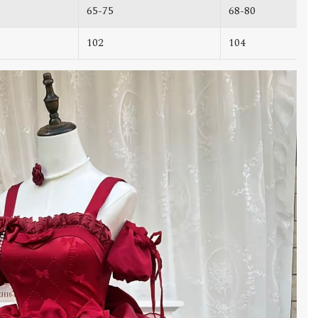
65-75
68-80
102
104