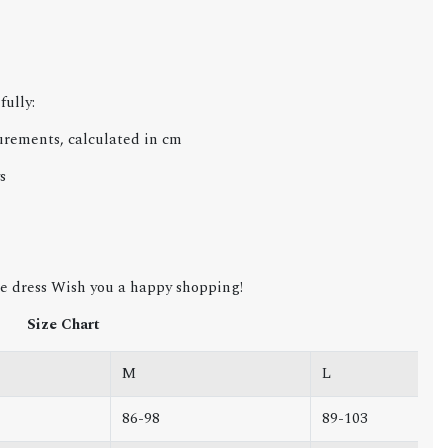
c
fully:
urements, calculated in cm
s
e dress Wish you a happy shopping!
Size Chart
M
L
86-98
89-103